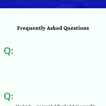
Frequently Asked Questions
Q:
Q: