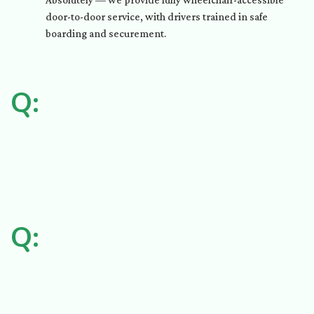
Absolutely — we provide fully wheelchair-accessible
door-to-door service, with drivers trained in safe
boarding and securement.
Q:
Q: