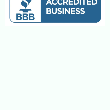
Better Journeys Matter™. Every Ride.
Every Time.