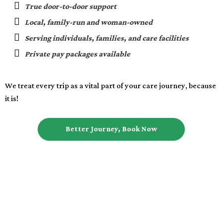
True door-to-door support
Local, family-run and woman-owned
Serving individuals, families, and care facilities
Private pay packages available
We treat every trip as a vital part of your care journey, because
it is!
Better Journey, Book Now