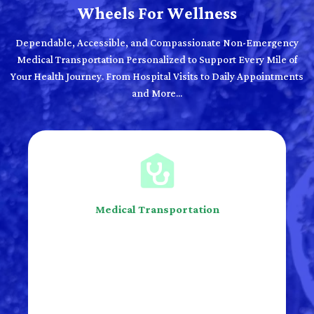
Wheels For Wellness
Dependable, Accessible, and Compassionate Non-Emergency
Medical Transportation Personalized to Support Every Mile of
Your Health Journey. From Hospital Visits to Daily Appointments
and More...
Medical Transportation