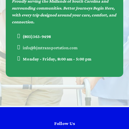
Proudly serving the Midlands of South Carolina and
surrounding communities. Better Journeys Begin Here,
with every trip designed around your care, comfort, and
connection.
(803)363-9498
info@bjmtransportation.com
Monday - Friday, 8:00 am - 5:00 pm
Follow Us