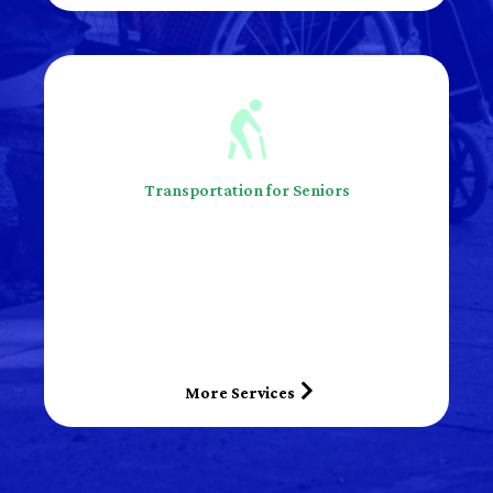
Transportation for Seniors
More Services