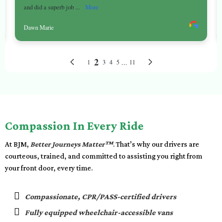
Compassion In Every Ride
At BJM,
Better Journeys Matter™
. That’s why our drivers are
courteous, trained, and committed to assisting you right from
your front door, every time.
Compassionate, CPR/PASS-certified drivers
Fully equipped wheelchair-accessible vans