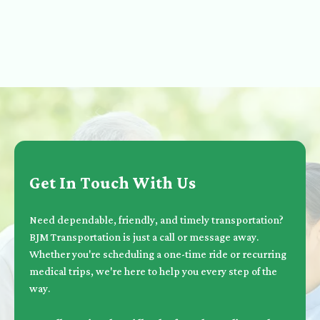
Get In Touch With Us
Need dependable, friendly, and timely transportation?
BJM Transportation is just a call or message away.
Whether you're scheduling a one-time ride or recurring
medical trips, we're here to help you every step of the
way.