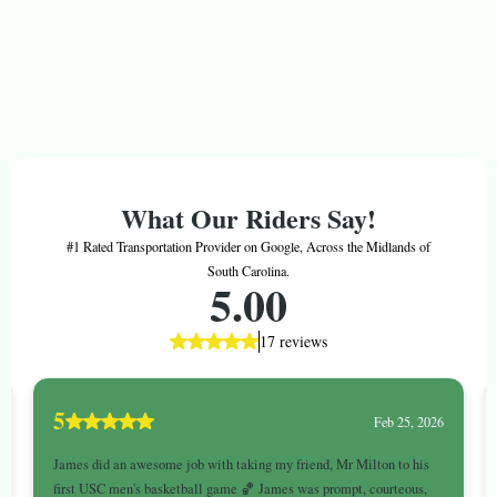
Better Journeys Matter™