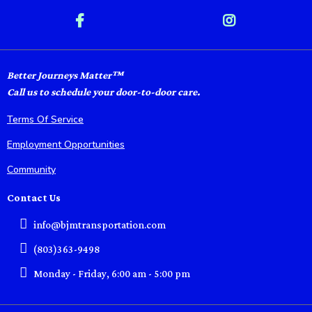
Better Journeys Matter™
Call us to schedule your door-to-door care.
Terms Of Service
Employment Opportunities
Community
Contact Us
info@bjmtransportation.com
(803)363-9498
Monday - Friday, 6:00 am - 5:00 pm