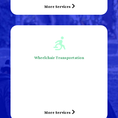
More Services
Wheelchair Transportation
More Services