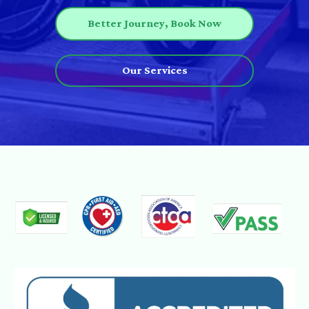
Better Journey, Book Now
Our Services