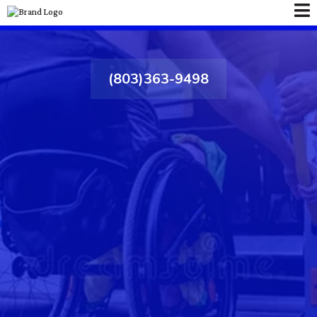
(803)363-9498
Better Journeys Begin Here
Reliable Rides. Compassionate
Care.
—
because Better Journeys Matter™.