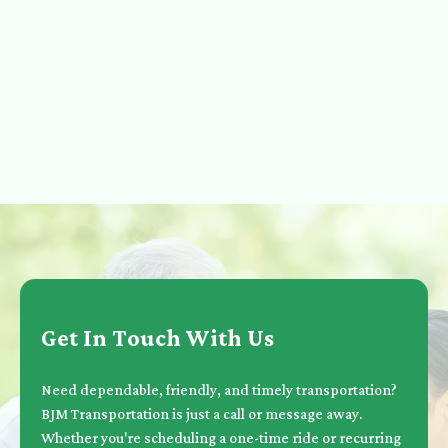
Get In Touch With Us
Need dependable, friendly, and timely transportation?
BJM Transportation is just a call or message away.
Whether you're scheduling a one-time ride or recurring