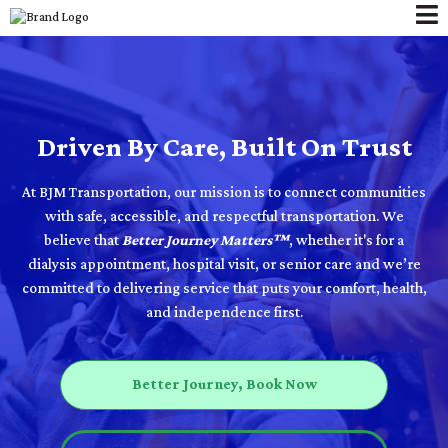
Driven By Care, Built On Trust
At BJM Transportation, our mission is to connect communities
with safe, accessible, and respectful transportation. We
believe that
Better Journey Matters™
, whether it's for a
dialysis appointment, hospital visit, or senior care and we’re
committed to delivering service that puts your comfort, health,
and independence first.
Better Journey, Book Now