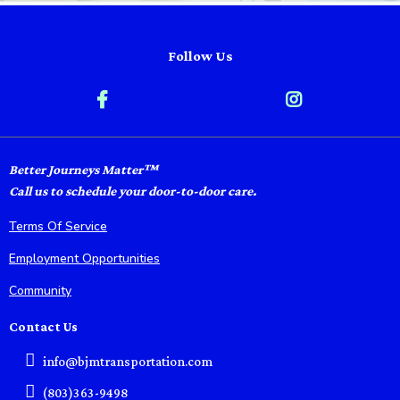
Follow Us
Better Journeys Matter™
Call us to schedule your door-to-door care.
Terms Of Service
Employment Opportunities
Community
Contact Us
info@bjmtransportation.com
(803)363-9498