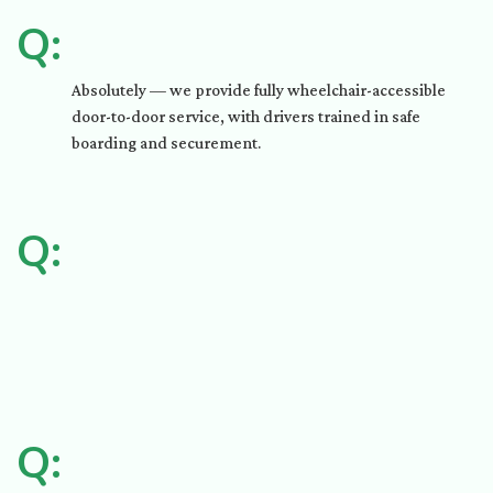
Q:
Absolutely — we provide fully wheelchair-accessible
door-to-door service, with drivers trained in safe
boarding and securement.
Q:
Q: