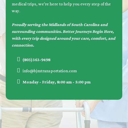
medical trips, we're here to help you every step of the
way.
Proudly serving the Midlands of South Carolina and
surrounding communities. Better Journeys Begin Here,
with every trip designed around your care, comfort, and
connection.
(803)363-9498
info@bjmtransportation.com
Monday - Friday, 8:00 am - 5:00 pm