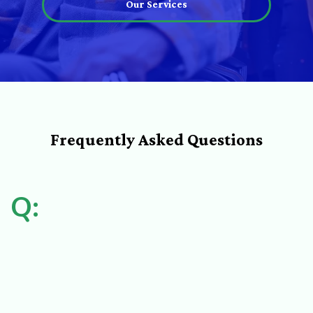
Our Services
Frequently Asked Questions
Q: